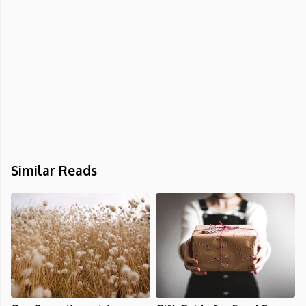
Similar Reads