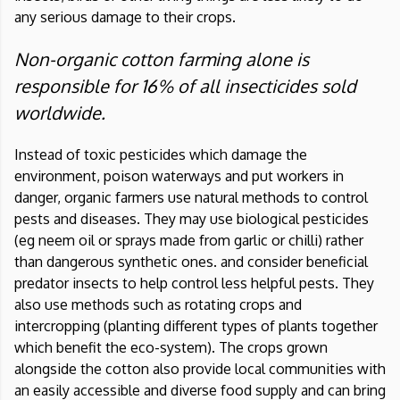
any serious damage to their crops.
Non-organic cotton farming alone is
responsible for 16% of all insecticides sold
worldwide.
Instead of toxic pesticides which damage the
environment, poison waterways and put workers in
danger, organic farmers use natural methods to control
pests and diseases. They may use biological pesticides
(eg neem oil or sprays made from garlic or chilli) rather
than dangerous synthetic ones. and consider beneficial
predator insects to help control less helpful pests. They
also use methods such as rotating crops and
intercropping (planting different types of plants together
which benefit the eco-system). The crops grown
alongside the cotton also provide local communities with
an easily accessible and diverse food supply and can bring