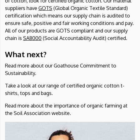
of cotton, look for certified organic cotton. Our material
suppliers have
GOTS
(Global Organic Textile Standard)
certification which means our supply chain is audited to
ensure safe, positive and fair working conditions and pay.
All of our products are GOTS compliant and our supply
chain is
SA8000
(Social Accountability Audit) certified.
What next?
Read more about our
Goathouse Commitment to
Sustainability.
Take a look at
our range of certified organic cotton t-
shirts, tops and bags
.
Read more about the importance of organic farming at
the
Soil Association
website.