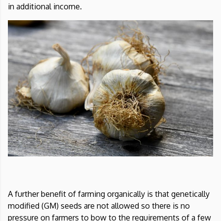
in additional income.
A further benefit of farming organically is that genetically
modified (GM) seeds are not allowed so there is no
pressure on farmers to bow to the requirements of a few