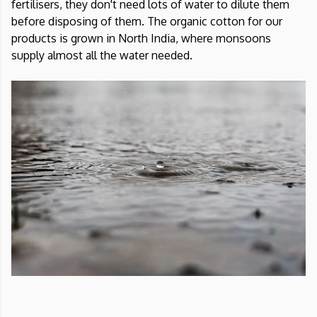
fertilisers, they don't need lots of water to dilute them
before disposing of them. The organic cotton for our
products is grown in North India, where monsoons
supply almost all the water needed.