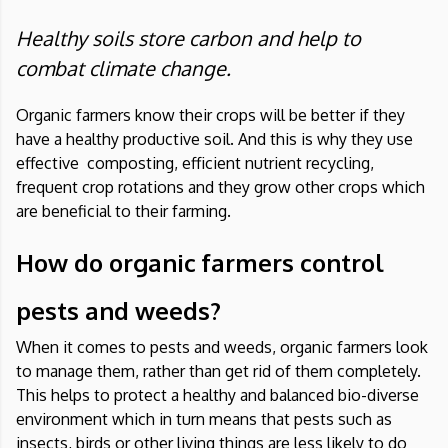
Healthy soils store carbon and help to
combat climate change.
Organic farmers know their crops will be better if they
have a healthy productive soil. And this is why they use
effective composting, efficient nutrient recycling,
frequent crop rotations and they grow other crops which
are beneficial to their farming.
How do organic farmers control
pests and weeds?
When it comes to pests and weeds, organic farmers look
to manage them, rather than get rid of them completely.
This helps to protect a healthy and balanced bio-diverse
environment which in turn means that pests such as
insects, birds or other living things are less likely to do