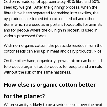
Cotton is made up of approximately 40% fibre and 60%
seed (by weight). After the 'ginning' process, when the
fibres have been separated for making into textiles, the
by-products are turned into cottonseed oil and other
items which are used as important foodstuffs for animals
and for people where the oil, high in protein, is used in
various processed foods.
With non-organic cotton, the pesticide residues from the
cottonseeds can end up in meat and dairy products. Nice.
On the other hand, organically grown cotton can be used
to produce organic food products for people and animals
without the risk of the same nastiness.
How else is organic cotton better
for the planet?
Water scarcity is likely to be a serious issue over the next