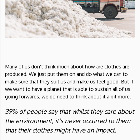
Many of us don’t think much about how are clothes are
produced. We just put them on and do what we can to
make sure that they suit us and make us feel good. But if
we want to have a planet that is able to sustain all of us
going forwards, we do need to think about it a bit more.
39% of people say that whilst they care about
the environment, it’s never occurred to them
that their clothes might have an impact.