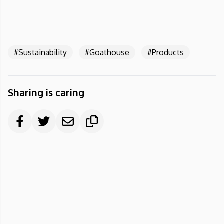
#Sustainability
#Goathouse
#Products
Sharing is caring