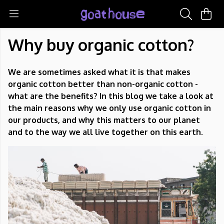
Why buy organic cotton?
We are sometimes asked what it is that makes
organic cotton better than non-organic cotton -
what are the benefits? In this blog we take a look at
the main reasons why we only use organic cotton in
our products, and why this matters to our planet
and to the way we all live together on this earth.