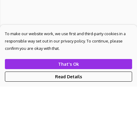
To make our website work, we use first and third-party cookies in a
responsible way set out in our privacy policy. To continue, please
confirm you are okay with that.
That's Ok
Read Details
Menu
NEW
UNISEX
WOMEN'S