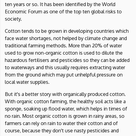
ten years or so. It has been identified by the
World
Economic Forum
as one of the top ten global risks to
society.
Cotton tends to be grown in developing countries which
face water shortages, not helped by climate change and
traditional farming methods. More than 20% of water
used to grow non-organic cotton is used to dilute the
hazardous fertilisers and pesticides so they can be added
to waterways and this usually requires extracting water
from the ground which may put unhelpful pressure on
local water supplies.
But it's a better story with organically produced cotton.
With organic cotton farming, the healthy soil acts like a
sponge, soaking up flood water, which helps in times of
no rain. Most organic cotton is grown in rainy areas, so
farmers can rely on rain to water their cotton and of
course, because they don't use nasty pesticides and