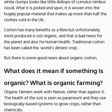
white clumps looks like little dollops of cumulus nimbus
cloud. After it is picked and spun, it is woven into the
hugely popular material that makes up more than half the
clothes sold in the UK.
Cotton
has many benefits as a fibre but unfortunately
most produced is not organic, and that is bad news for
the planet and also for human health. Traditional cotton
has been called the ‘world’s dirtiest crop’.
But there is some good news about organic cotton.
What does it mean if something is
organic? What is organic farming?
Organic farmers work with Nature, rather than against it.
The health of the soil is seen as paramount and they use
biologically-based systems to grow crops, rather than
chemicals.