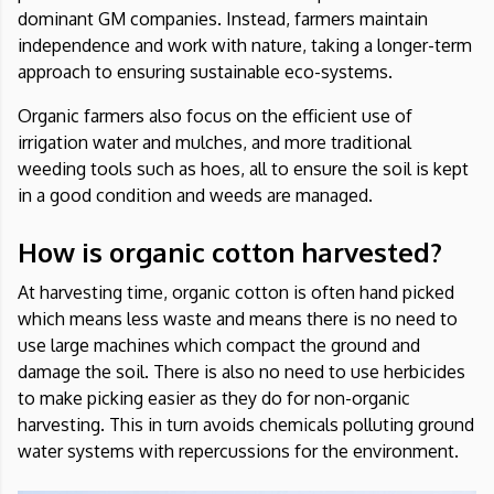
dominant GM companies. Instead, farmers maintain
independence and work with nature, taking a longer-term
approach to ensuring sustainable eco-systems.
Organic farmers also focus on the efficient use of
irrigation water and mulches, and more traditional
weeding tools such as hoes, all to ensure the soil is kept
in a good condition and weeds are managed.
How is organic cotton harvested?
At harvesting time, organic cotton is often hand picked
which means less waste and means there is no need to
use large machines which compact the ground and
damage the soil. There is also no need to use herbicides
to make picking easier as they do for non-organic
harvesting. This in turn avoids chemicals polluting ground
water systems with repercussions for the environment.