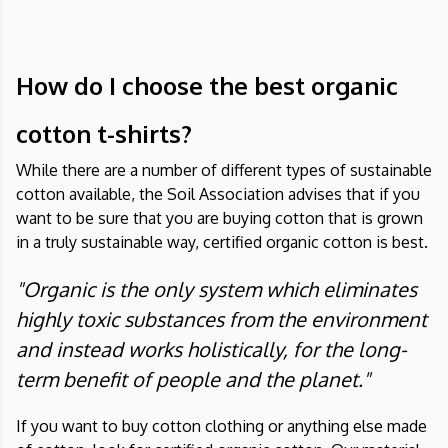
How do I choose the best organic
cotton t-shirts?
While there are a number of different types of sustainable
cotton available, the Soil Association advises that if you
want to be sure that you are buying cotton that is grown
in a truly sustainable way, certified organic cotton is best.
"Organic is the only system which eliminates
highly toxic substances from the environment
and instead works holistically, for the long-
term benefit of people and the planet."
If you want to buy cotton clothing or anything else made