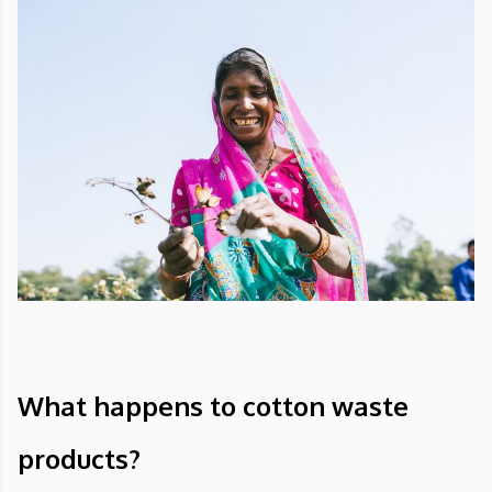
What happens to cotton waste
products?