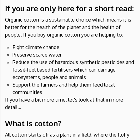
If you are only here for a short read:
Organic cotton is a sustainable choice which means it is
better for the health of the planet and the health of
people. If you buy organic cotton you are helping to:
Fight climate change
Preserve scarce water
Reduce the use of hazardous synthetic pesticides and
fossil-fuel based fertilisers which can damage
ecosystems, people and animals
Support the farmers and help them feed local
communities
If you have a bit more time, let's look at that in more
detail...
What is cotton?
All cotton starts off as a plant in a field, where the fluffy