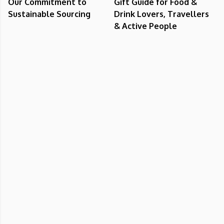
Our Commitment to
Gift Guide for Food &
Sustainable Sourcing
Drink Lovers, Travellers
& Active People