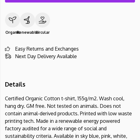
Organic
Renewable
Circular
Easy Returns and Exchanges
Next Day Delivery Available
Details
Certified Organic Cotton t-shirt, 155g/m2. Wash cool,
hang dry. GM free. Not tested on animals. Does not
contain animal-derived products. Printed with low waste
printing tech. Made in a renewable energy powered
factory audited for a wide range of social and
sustainability criteria. Available in sky blue, pink, white,