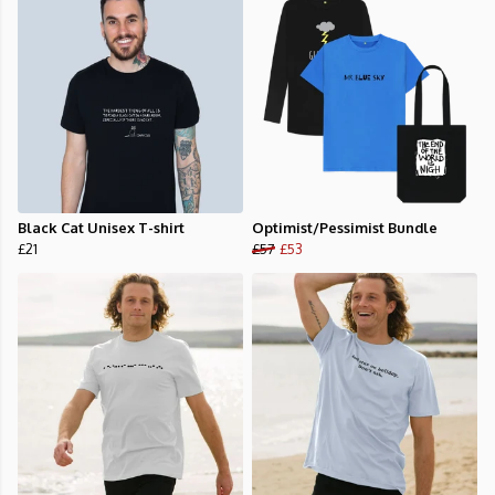
Black Cat Unisex T-shirt
Optimist/Pessimist Bundle
£21
£57
£53