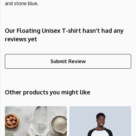
and stone blue.
Our Floating Unisex T-shirt hasn't had any
reviews yet
Submit Review
Other products you might like