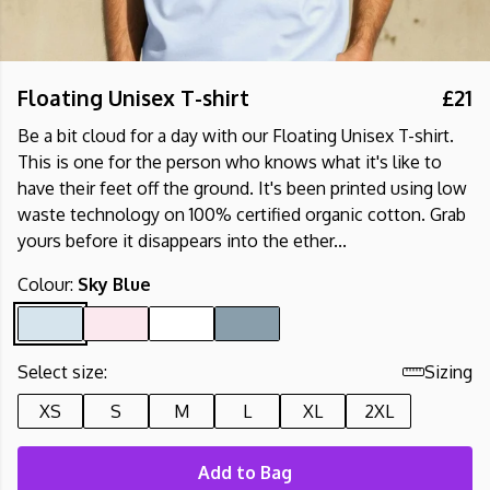
Floating Unisex T-shirt
£21
Be a bit cloud for a day with our Floating Unisex T-shirt.
This is one for the person who knows what it's like to
have their feet off the ground. It's been printed using low
waste technology on 100% certified organic cotton. Grab
yours before it disappears into the ether...
Colour:
Sky Blue
Select size:
Sizing
XS
S
M
L
XL
2XL
Add to Bag