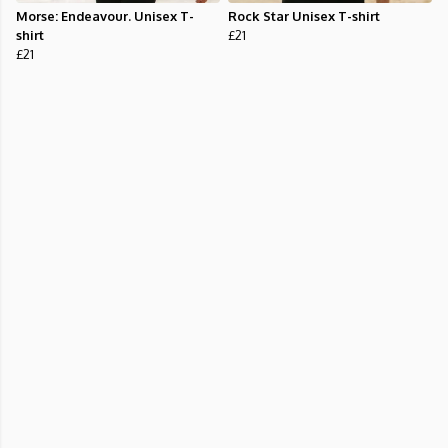
Morse: Endeavour. Unisex T-
Rock Star Unisex T-shirt
shirt
£21
£21