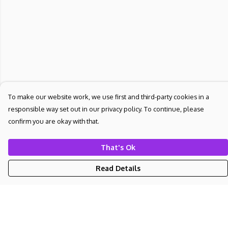
To make our website work, we use first and third-party cookies in a
responsible way set out in our privacy policy. To continue, please
confirm you are okay with that.
That's Ok
Read Details
Menu
NEW