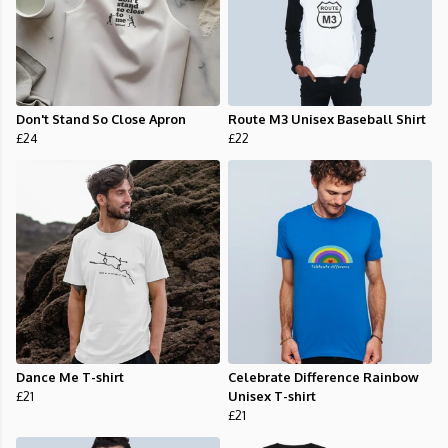
Don't Stand So Close Apron
Route M3 Unisex Baseball Shirt
£24
£22
Dance Me T-shirt
Celebrate Difference Rainbow
£21
Unisex T-shirt
£21