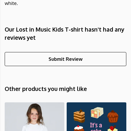
white.
Our Lost in Music Kids T-shirt hasn't had any
reviews yet
Submit Review
Other products you might like