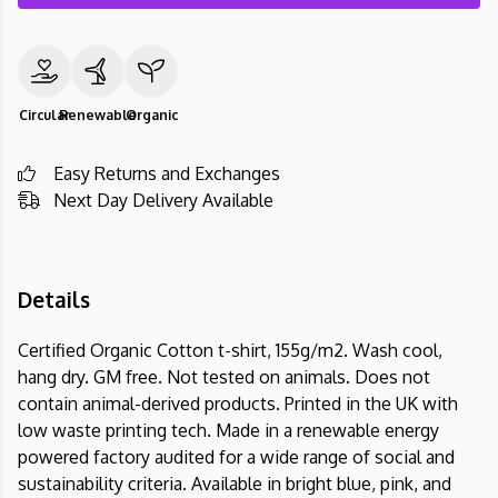
Circular
Renewable
Organic
Easy Returns and Exchanges
Next Day Delivery Available
Details
Certified Organic Cotton t-shirt, 155g/m2. Wash cool,
hang dry. GM free. Not tested on animals. Does not
contain animal-derived products. Printed in the UK with
low waste printing tech. Made in a renewable energy
powered factory audited for a wide range of social and
sustainability criteria. Available in bright blue, pink, and