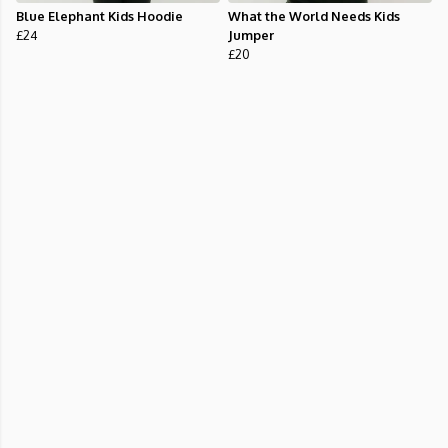
Blue Elephant Kids Hoodie
What the World Needs Kids
£24
Jumper
£20