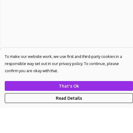
To make our website work, we use first and third-party cookies in a
responsible way set out in our privacy policy. To continue, please
confirm you are okay with that.
That's Ok
Read Details
Menu
NEW