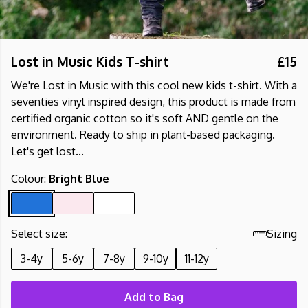
Lost in Music Kids T-shirt
£15
We're Lost in Music with this cool new kids t-shirt. With a
seventies vinyl inspired design, this product is made from
certified organic cotton so it's soft AND gentle on the
environment. Ready to ship in plant-based packaging.
Let's get lost...
Colour:
Bright Blue
Select size:
Sizing
3-4y
5-6y
7-8y
9-10y
11-12y
Add to Bag