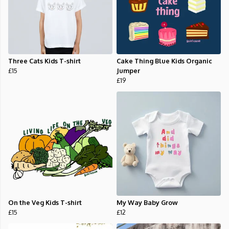
Three Cats Kids T-shirt
Cake Thing Blue Kids Organic
£15
Jumper
£19
On the Veg Kids T-shirt
My Way Baby Grow
£15
£12