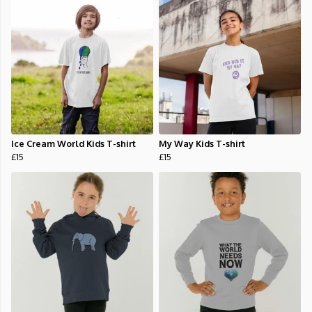
Ice Cream World Kids T-shirt
My Way Kids T-shirt
£15
£15