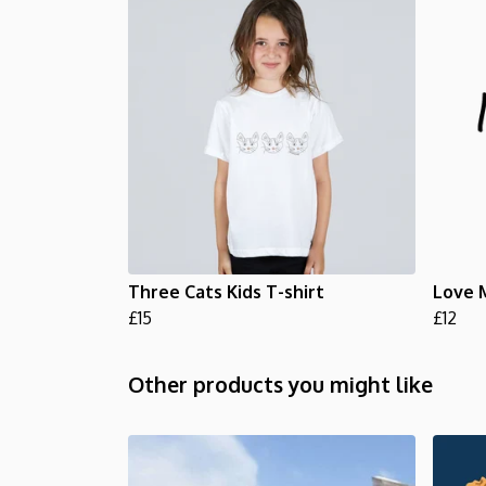
Three Cats Kids T-shirt
Love 
£15
£12
Other products you might like