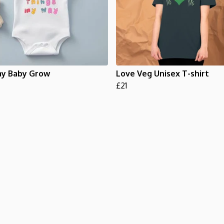
y Baby Grow
Love Veg Unisex T-shirt
£21