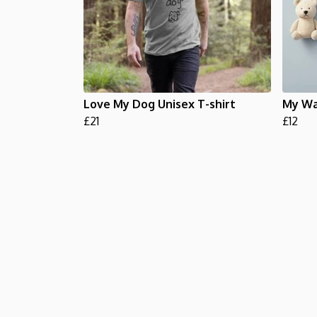
Love My Dog Unisex T-shirt
My Wa
£21
£12