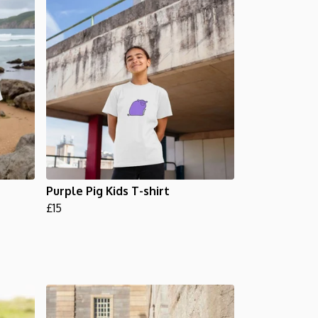
Purple Pig Kids T-shirt
£15