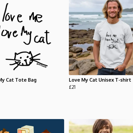
My Cat Tote Bag
Love My Cat Unisex T-shirt
£21