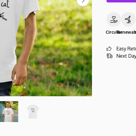
Circular
Renewab
Easy Ret
Next Day