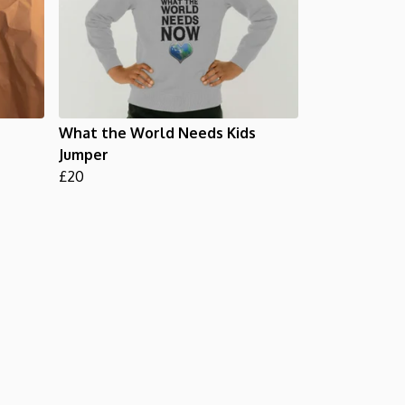
What the World Needs Kids
Jumper
£20