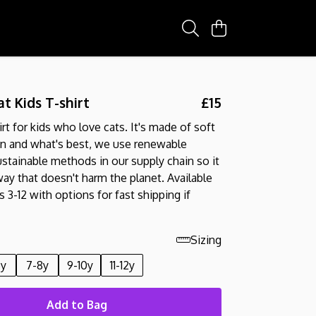
t Kids T-shirt
£15
irt for kids who love cats. It's made of soft
on and what's best, we use renewable
stainable methods in our supply chain so it
way that doesn't harm the planet. Available
 3-12 with options for fast shipping if
Sizing
6y
7-8y
9-10y
11-12y
Add to Bag