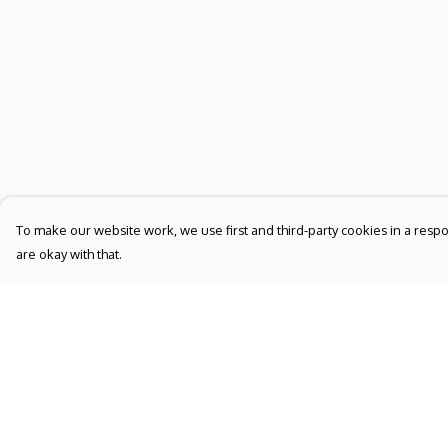
To make our website work, we use first and third-party cookies in a respo
are okay with that.
Menu
Help
NEW
Help Centre
UNISEX
My Order
WOMEN'S
Delivery