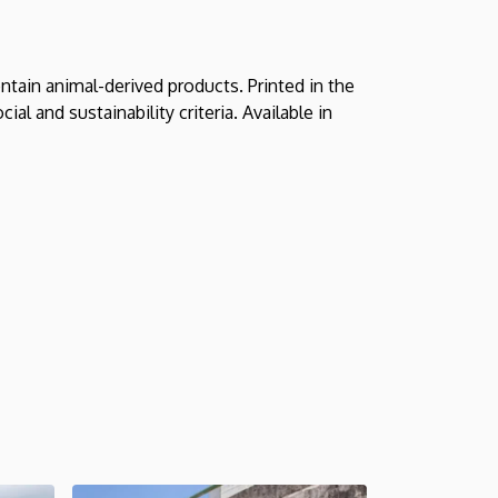
ntain animal-derived products. Printed in the
l and sustainability criteria. Available in