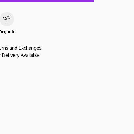
le
Organic
urns and Exchanges
 Delivery Available