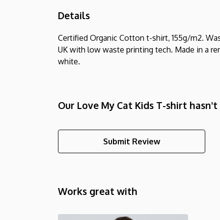
Details
Certified Organic Cotton t-shirt, 155g/m2. Wa
UK with low waste printing tech. Made in a ren
white.
Our Love My Cat Kids T-shirt hasn't
Submit Review
Works great with