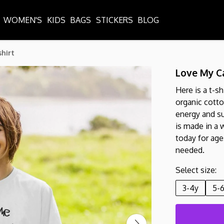
WOMEN'S
KIDS
BAGS
STICKERS
BLOG
shirt
Love My Ca
Here is a t-sh
organic cott
energy and su
is made in a 
today for ages
needed.
Select size:
3-4y
5-