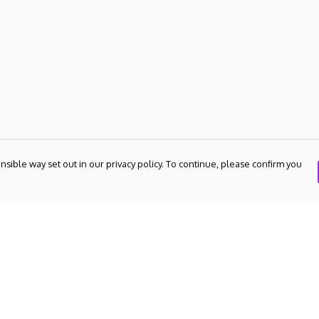
nsible way set out in our privacy policy. To continue, please confirm you
Pay With Confidence
Our products are made from sustainable
materials and printed in a renewable energy
powered factory.