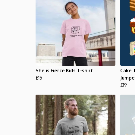
She is Fierce Kids T-shirt
Cake T
£15
Jumpe
£19