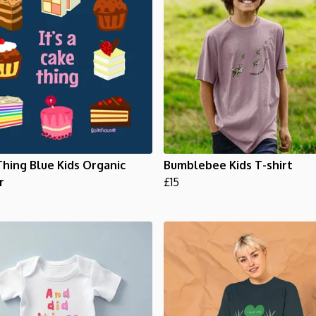
hing Blue Kids Organic
Bumblebee Kids T-shirt
r
£15