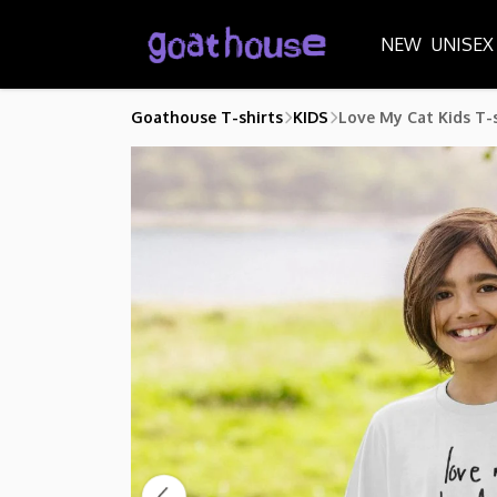
NEW
UNISEX
Goathouse T-shirts
KIDS
Love My Cat Kids T-