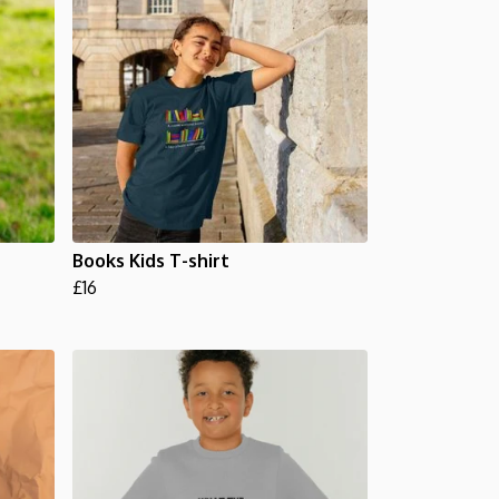
Books Kids T-shirt
£16