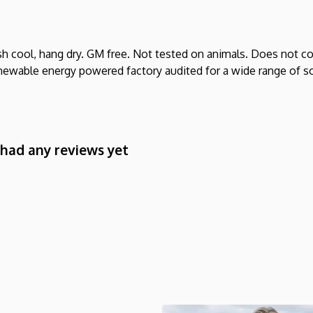
sh cool, hang dry. GM free. Not tested on animals. Does not co
ewable energy powered factory audited for a wide range of socia
 had any reviews yet