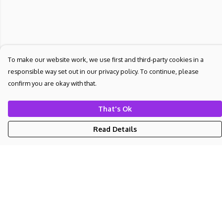
To make our website work, we use first and third-party cookies in a
responsible way set out in our privacy policy. To continue, please
confirm you are okay with that.
That's Ok
Read Details
Menu
NEW
UNISEX
WOMEN'S