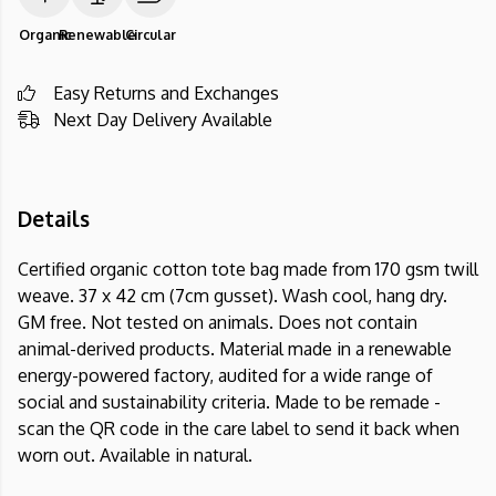
Organic
Renewable
Circular
Easy Returns and Exchanges
Next Day Delivery Available
Details
Certified organic cotton tote bag made from 170 gsm twill
weave. 37 x 42 cm (7cm gusset). Wash cool, hang dry.
GM free. Not tested on animals. Does not contain
animal-derived products. Material made in a renewable
energy-powered factory, audited for a wide range of
social and sustainability criteria. Made to be remade -
scan the QR code in the care label to send it back when
worn out. Available in natural.