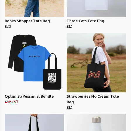
Books Shopper Tote Bag
Three Cats Tote Bag
£20
£12
Optimist/Pessimist Bundle
Strawberries No Cream Tote
£57
£53
Bag
£12