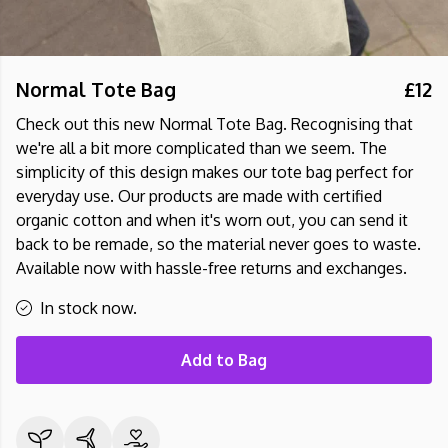
Normal Tote Bag
£12
Check out this new Normal Tote Bag. Recognising that
we're all a bit more complicated than we seem. The
simplicity of this design makes our tote bag perfect for
everyday use. Our products are made with certified
organic cotton and when it's worn out, you can send it
back to be remade, so the material never goes to waste.
Available now with hassle-free returns and exchanges.
In stock now.
Add to Bag