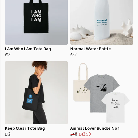
I Am Who I Am Tote Bag
Normal Water Bottle
£12
£22
Keep Clear Tote Bag
Animal Lover Bundle No 1
£12
£48
£42.50