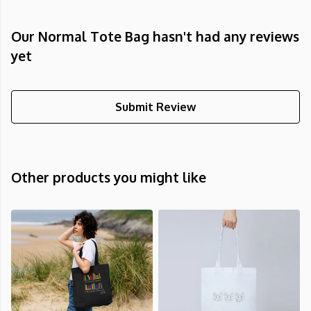
Our Normal Tote Bag hasn't had any reviews
yet
Submit Review
Other products you might like