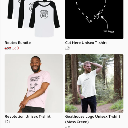
Routes Bundle
Cut Here Unisex T-shirt
£66
£60
£21
Revolution Unisex T-shirt
Goathouse Logo Unisex T-shirt
£21
(Moss Green)
£21