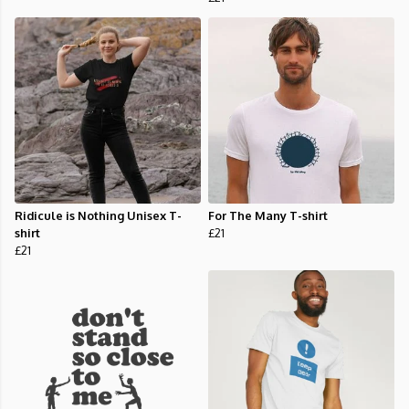
Ridicule is Nothing Unisex T-
For The Many T-shirt
shirt
£21
£21