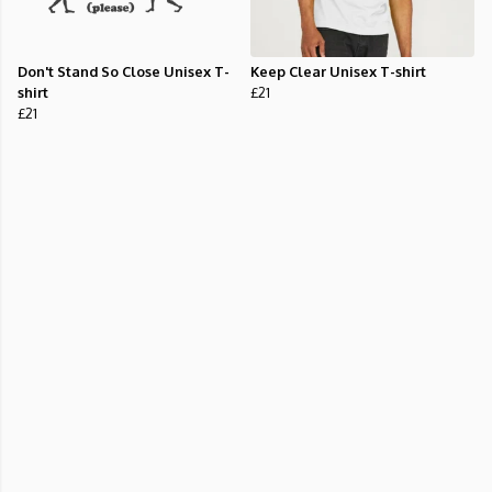
Don't Stand So Close Unisex T-
Keep Clear Unisex T-shirt
shirt
£21
£21