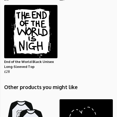
End of the World Black Unisex
Long-Sleeved Top
£28
Other products you might like