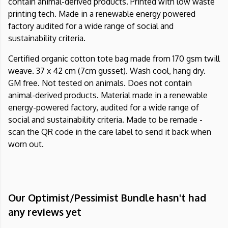
contain animal-derived products. Printed with low waste
printing tech. Made in a renewable energy powered
factory audited for a wide range of social and
sustainability criteria.
Certified organic cotton tote bag made from 170 gsm twill
weave. 37 x 42 cm (7cm gusset). Wash cool, hang dry.
GM free. Not tested on animals. Does not contain
animal-derived products. Material made in a renewable
energy-powered factory, audited for a wide range of
social and sustainability criteria. Made to be remade -
scan the QR code in the care label to send it back when
worn out.
Our Optimist/Pessimist Bundle hasn't had
any reviews yet