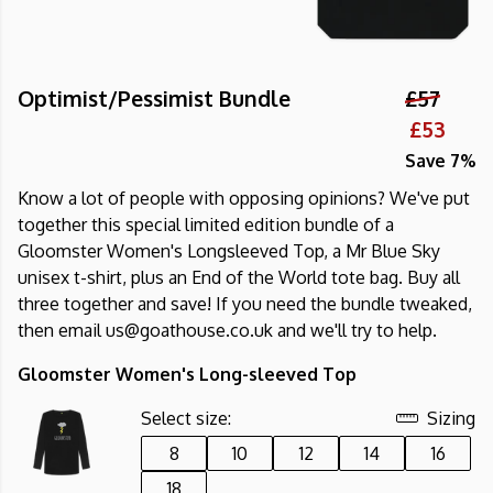
Optimist/Pessimist Bundle
£57
£53
Save 7%
Know a lot of people with opposing opinions? We've put
together this special limited edition bundle of a
Gloomster Women's Longsleeved Top, a Mr Blue Sky
unisex t-shirt, plus an End of the World tote bag. Buy all
three together and save! If you need the bundle tweaked,
then email us@goathouse.co.uk and we'll try to help.
Gloomster Women's Long-sleeved Top
Select size:
Sizing
8
10
12
14
16
18