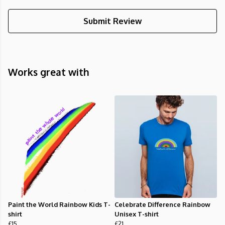
Submit Review
Works great with
Paint the World Rainbow Kids T-
Celebrate Difference Rainbow
shirt
Unisex T-shirt
£15
£21