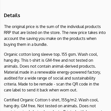
Details
The original price is the sum of the individual products
RRP that are listed on the store. The new price takes into
account the saving you make on the products when
buying them in a bundle.
Organic cotton long sleeve top. 155 gsm. Wash cool,
hang dry. This t-shirt is GM-free and not tested on
animals. Does not contain animal-derived products.
Material made in a renewable energy-powered factory,
audited for a wide range of social and sustainability
criteria. Made to be remade - scan the QR code in the
care label to send it back when worn out.
Certified Organic Cotton t-shirt, 155g/m2. Wash cool,
hang dry. GM free. Not tested on animals. Does not