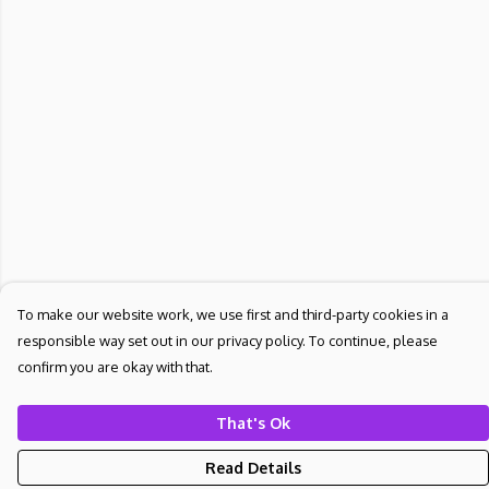
To make our website work, we use first and third-party cookies in a
responsible way set out in our privacy policy. To continue, please
confirm you are okay with that.
That's Ok
Read Details