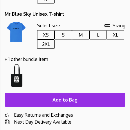
Mr Blue Sky Unisex T-shirt
Select size:
Sizing
XS
S
M
L
XL
2XL
+ 1 other bundle item
Add to Bag
Easy Returns and Exchanges
Next Day Delivery Available