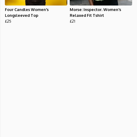
Four Candles Women's
Morse: Inspector. Women's
Longsleeved Top
Relaxed Fit Tshirt
£25
£21