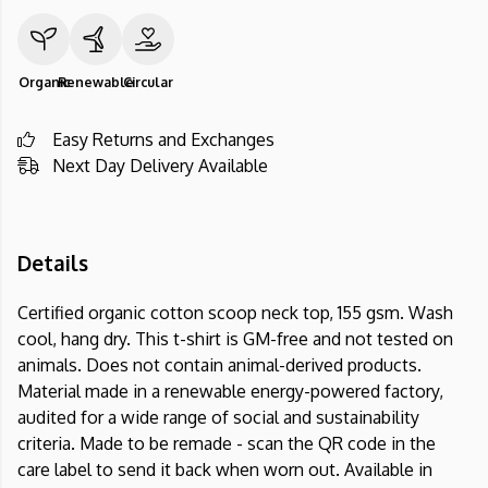
Organic
Renewable
Circular
Easy Returns and Exchanges
Next Day Delivery Available
Details
Certified organic cotton scoop neck top, 155 gsm. Wash
cool, hang dry. This t-shirt is GM-free and not tested on
animals. Does not contain animal-derived products.
Material made in a renewable energy-powered factory,
audited for a wide range of social and sustainability
criteria. Made to be remade - scan the QR code in the
care label to send it back when worn out. Available in