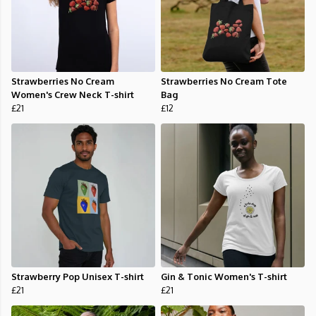
Strawberries No Cream
Strawberries No Cream Tote
Women's Crew Neck T-shirt
Bag
£21
£12
Strawberry Pop Unisex T-shirt
Gin & Tonic Women's T-shirt
£21
£21