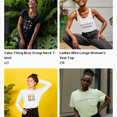
Cake Thing Blue Scoop Neck T-
Ladies Who Lunge Woman's
shirt
Vest Top
£21
£18