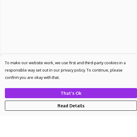
To make our website work, we use first and third-party cookies in a
responsible way set out in our privacy policy. To continue, please
confirm you are okay with that.
That's Ok
Read Details
Menu