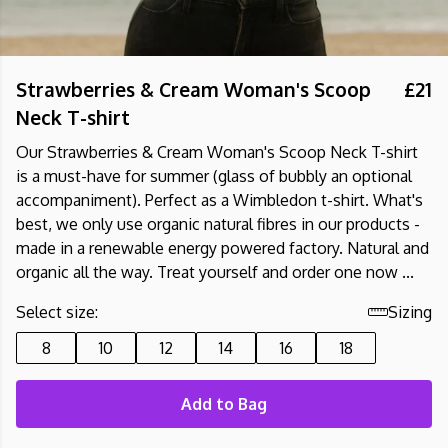
Strawberries & Cream Woman's Scoop
£21
Neck T-shirt
Our Strawberries & Cream Woman's Scoop Neck T-shirt
is a must-have for summer (glass of bubbly an optional
accompaniment). Perfect as a Wimbledon t-shirt. What's
best, we only use organic natural fibres in our products -
made in a renewable energy powered factory. Natural and
organic all the way. Treat yourself and order one now ...
Select size:
Sizing
8
10
12
14
16
18
Add to Bag