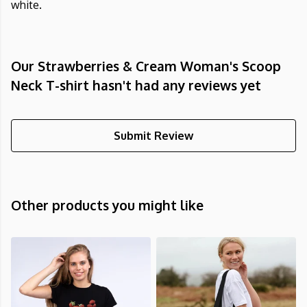
white.
Our Strawberries & Cream Woman's Scoop
Neck T-shirt hasn't had any reviews yet
Submit Review
Other products you might like