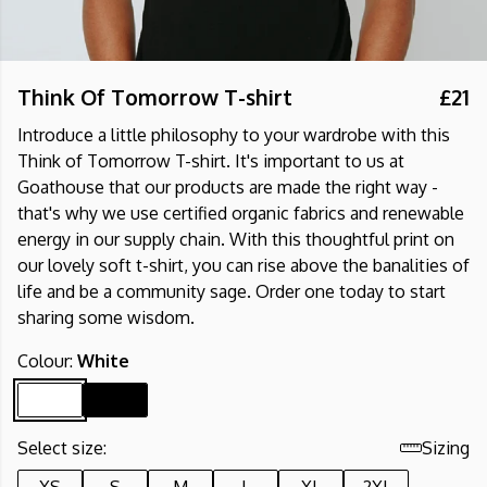
Think Of Tomorrow T-shirt
£21
Introduce a little philosophy to your wardrobe with this
Think of Tomorrow T-shirt. It's important to us at
Goathouse that our products are made the right way -
that's why we use certified organic fabrics and renewable
energy in our supply chain. With this thoughtful print on
our lovely soft t-shirt, you can rise above the banalities of
life and be a community sage. Order one today to start
sharing some wisdom.
Colour:
White
Select size:
Sizing