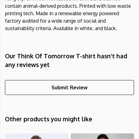
contain animal-derived products. Printed with low waste
printing tech. Made in a renewable energy powered
factory audited for a wide range of social and
sustainability criteria. Available in white, and black.
Our Think Of Tomorrow T-shirt hasn't had
any reviews yet
Submit Review
Other products you might like