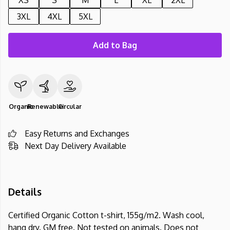
XS
S
M
L
XL
2XL
3XL
4XL
5XL
Add to Bag
Organic
Renewable
Circular
Easy Returns and Exchanges
Next Day Delivery Available
Details
Certified Organic Cotton t-shirt, 155g/m2. Wash cool,
hang dry. GM free. Not tested on animals. Does not