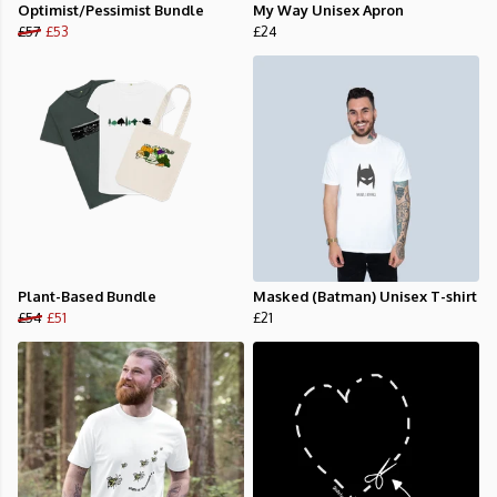
Optimist/Pessimist Bundle
My Way Unisex Apron
£57
£53
£24
Plant-Based Bundle
Masked (Batman) Unisex T-shirt
£54
£51
£21