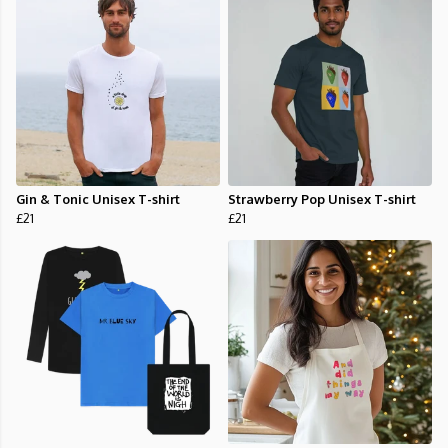
Gin & Tonic Unisex T-shirt
Strawberry Pop Unisex T-shirt
£21
£21