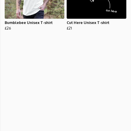
Bumblebee Unisex T-shirt
Cut Here Unisex T-shirt
£26
£21