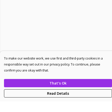
To make our website work, we use first and third-party cookies in a
responsible way set out in our privacy policy. To continue, please
confirm you are okay with that.
That's Ok
Read Details