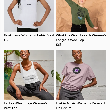
Goathouse Women's T-shirt Vest
What the World Needs Women's
£19
Long-sleeved Top
£25
Ladies Who Lunge Woman's
Lost in Music Women's Relaxed
Vest Top
Fit T-shirt