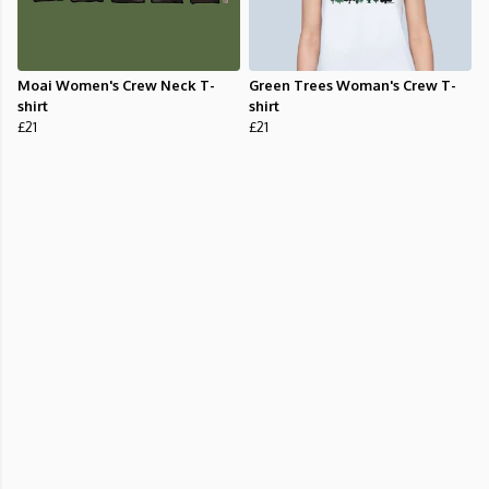
Moai Women's Crew Neck T-
Green Trees Woman's Crew T-
shirt
shirt
£21
£21