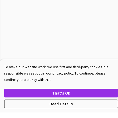
To make our website work, we use first and third-party cookies in a
responsible way set out in our privacy policy. To continue, please
confirm you are okay with that.
That's Ok
Read Details