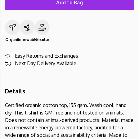
Add to Bag
Organic
Renewable
Circular
Easy Returns and Exchanges
Next Day Delivery Available
Details
Certified organic cotton top, 155 gsm. Wash cool, hang
dry. This t-shirt is GM-free and not tested on animals.
Does not contain animal-derived products. Material made
in a renewable energy-powered factory, audited for a
wide range of social and sustainability criteria. Made to