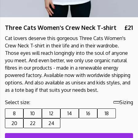
Three Cats Women's Crew Neck T-shirt
£21
Cat lovers deserve this gorgeous Three Cats Women's
Crew Neck T-shirt in their life and in their wardrobe.
Those eyes will reach longingly into the soul of anyone
you meet. And even better, we only use organic natural
fibres in our products - made in a renewable energy
powered factory. Available now with worldwide shipping
options. And also available as unisex and kids styles, and
as a tote bag if that suits your needs best.
Select size:
Sizing
8
10
12
14
16
18
20
22
24