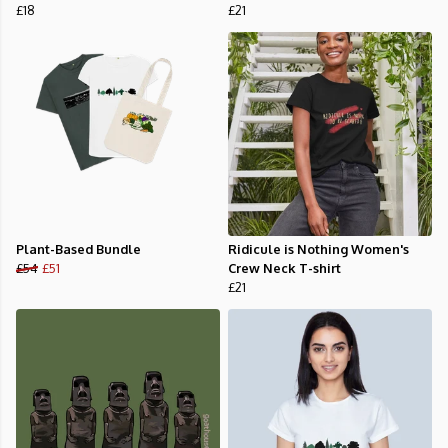
£18
£21
Plant-Based Bundle
Ridicule is Nothing Women's
£54
£51
Crew Neck T-shirt
£21