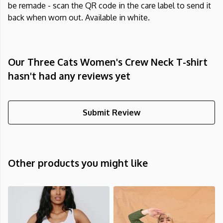
be remade - scan the QR code in the care label to send it
back when worn out. Available in white.
Our Three Cats Women's Crew Neck T-shirt
hasn't had any reviews yet
Submit Review
Other products you might like