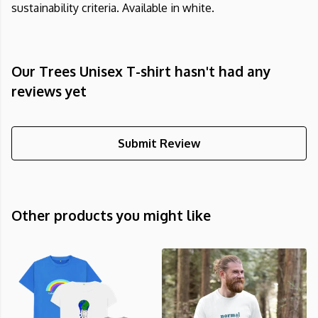
sustainability criteria. Available in white.
Our Trees Unisex T-shirt hasn't had any
reviews yet
Submit Review
Other products you might like