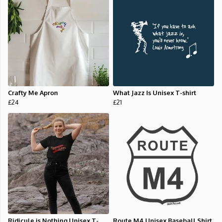
Crafty Me Apron
What Jazz Is Unisex T-shirt
£24
£21
Ridicule is Nothing Unisex T-
Route M4 Unisex Baseball Shirt