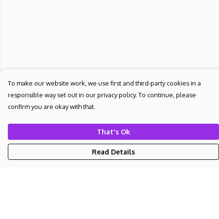
To make our website work, we use first and third-party cookies in a
responsible way set out in our privacy policy. To continue, please
confirm you are okay with that.
That's Ok
Read Details
Menu
NEW