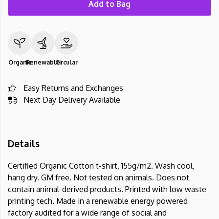
Add to Bag
Organic
Renewable
Circular
Easy Returns and Exchanges
Next Day Delivery Available
Details
Certified Organic Cotton t-shirt, 155g/m2. Wash cool,
hang dry. GM free. Not tested on animals. Does not
contain animal-derived products. Printed with low waste
printing tech. Made in a renewable energy powered
factory audited for a wide range of social and