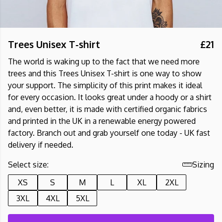
Trees Unisex T-shirt
£21
The world is waking up to the fact that we need more
trees and this Trees Unisex T-shirt is one way to show
your support. The simplicity of this print makes it ideal
for every occasion. It looks great under a hoody or a shirt
and, even better, it is made with certified organic fabrics
and printed in the UK in a renewable energy powered
factory. Branch out and grab yourself one today - UK fast
delivery if needed.
Select size:
Sizing
XS
S
M
L
XL
2XL
3XL
4XL
5XL