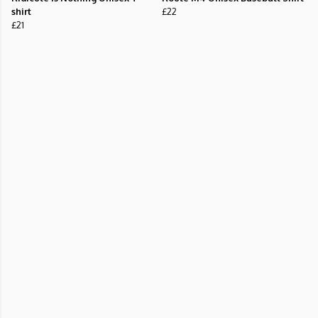
shirt
£22
£21