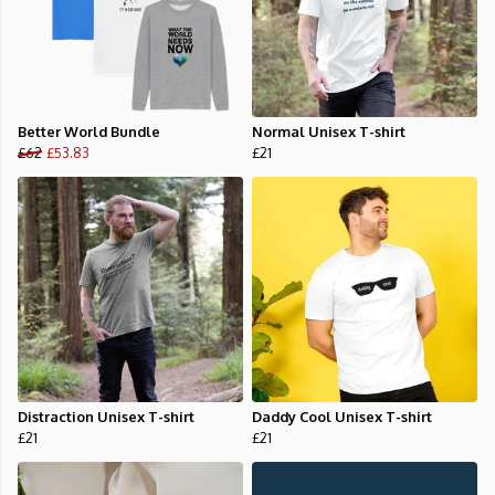
Better World Bundle
Normal Unisex T-shirt
£62
£53.83
£21
Distraction Unisex T-shirt
Daddy Cool Unisex T-shirt
£21
£21