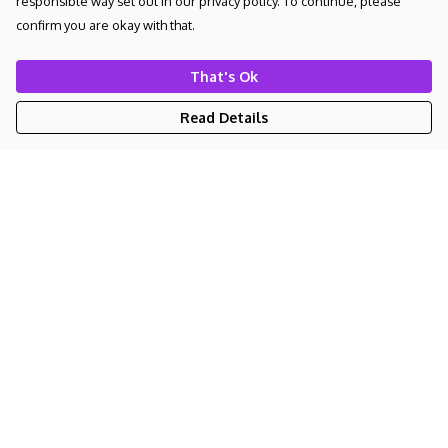
responsible way set out in our privacy policy. To continue, please
confirm you are okay with that.
That's Ok
Read Details
Menu
NEW
UNISEX
WOMEN'S
KIDS
BAGS