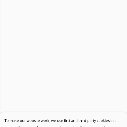
To make our website work, we use first and third-party cookies in a