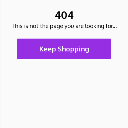
404
This is not the page you are looking for...
Keep Shopping