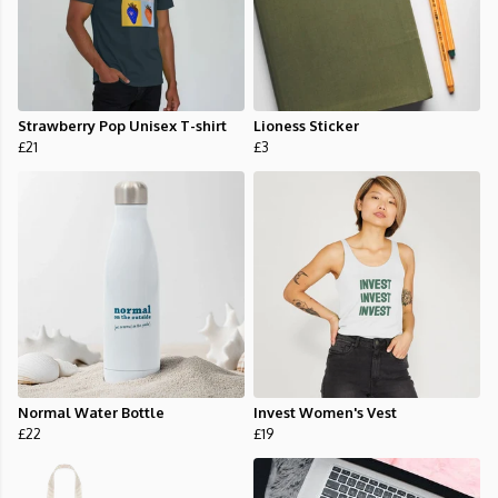
Strawberry Pop Unisex T-shirt
Lioness Sticker
£21
£3
Normal Water Bottle
Invest Women's Vest
£22
£19