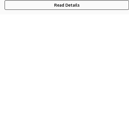
Read Details
Menu
NEW
UNISEX
WOMEN'S
KIDS
BAGS
STICKERS
BLOG
Help
Help Centre