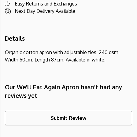
Easy Returns and Exchanges
Next Day Delivery Available
Details
Organic cotton apron with adjustable ties. 240 gsm.
Width 60cm. Length 87cm. Available in white.
Our We'll Eat Again Apron hasn't had any
reviews yet
Submit Review