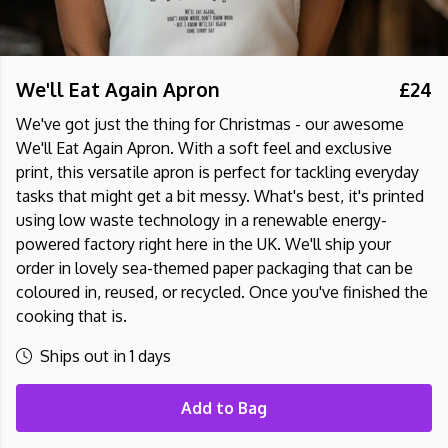
We'll Eat Again Apron
£24
We've got just the thing for Christmas - our awesome
We'll Eat Again Apron. With a soft feel and exclusive
print, this versatile apron is perfect for tackling everyday
tasks that might get a bit messy. What's best, it's printed
using low waste technology in a renewable energy-
powered factory right here in the UK. We'll ship your
order in lovely sea-themed paper packaging that can be
coloured in, reused, or recycled. Once you've finished the
cooking that is.
Ships out in 1 days
Add to Bag