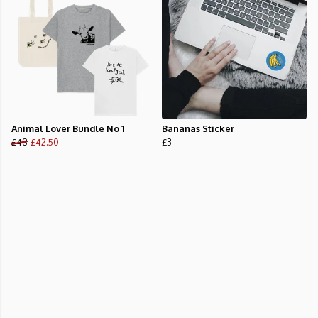
Animal Lover Bundle No 1
Bananas Sticker
£48
£42.50
£3