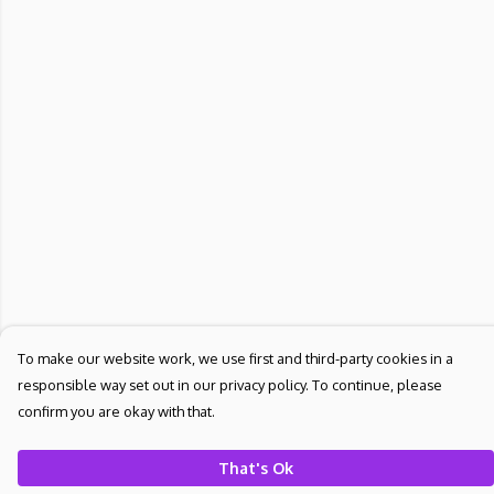
To make our website work, we use first and third-party cookies in a
responsible way set out in our privacy policy. To continue, please
confirm you are okay with that.
That's Ok