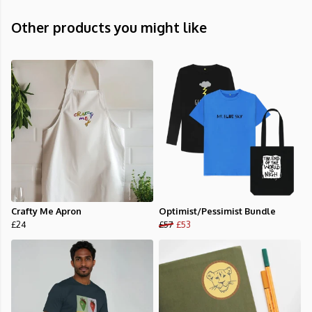
Other products you might like
Crafty Me Apron
Optimist/Pessimist Bundle
£24
£57
£53