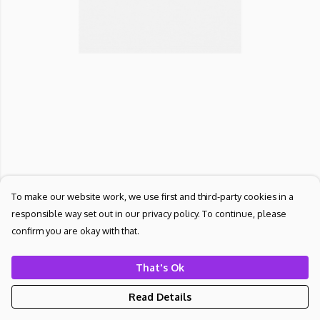
To make our website work, we use first and third-party cookies in a
responsible way set out in our privacy policy. To continue, please
confirm you are okay with that.
That's Ok
Read Details
PRODUCT
DESIGN
TEXT
ORDER