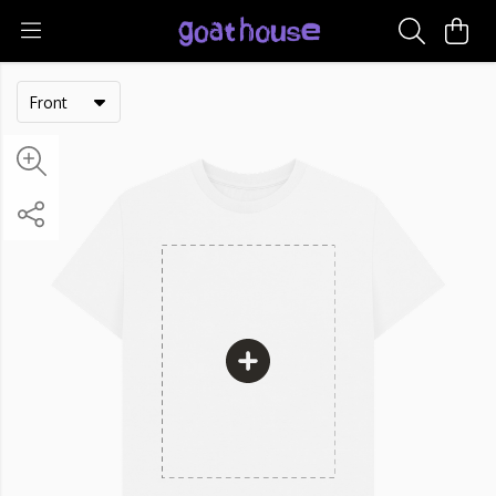
Front